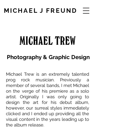
MICHAEL J FREUND
Photography & Graphic Design
Michael Trew is an extremely talented
prog rock musician. Previously a
member of several bands, I met Michael
on the verge of his premiere as a solo
artist. Originally I was only going to
design the art for his debut album,
however, our surreal styles immediately
clicked and I ended up providing all the
visual content in the years leading up to
the album release.