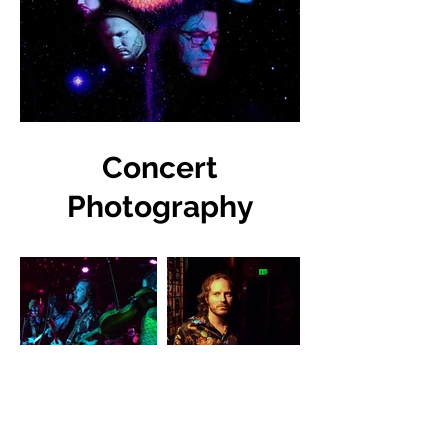
Concert
Photography