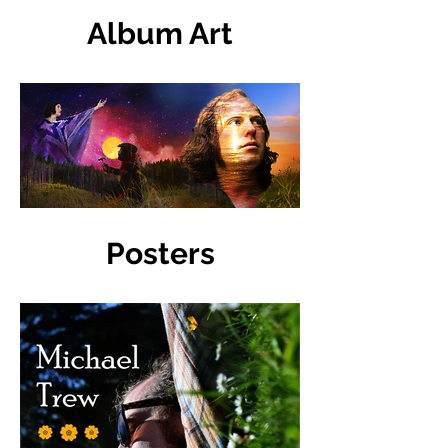
Album Art
Posters