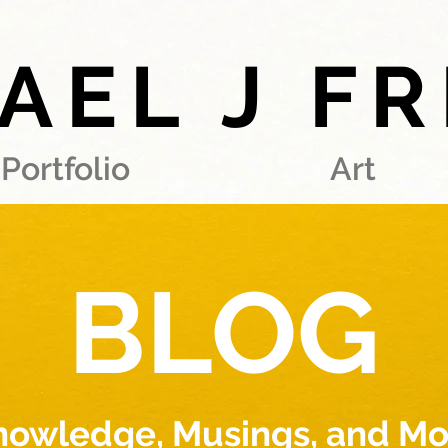
AEL J F
Portfolio
Art
BLOG
nowledge, Musings, and Mo