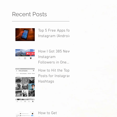
Recent Posts
Top 5 Free Apps for
Instagram (Android)
How I Got 385 New
Instagram
Followers in One
Day
How to Hit the Top
Posts for Instagram
Hashtags
How to Get