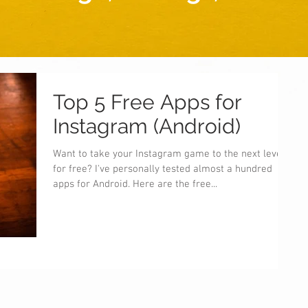
Top 5 Free Apps for
Instagram (Android)
Want to take your Instagram game to the next level
for free? I've personally tested almost a hundred
apps for Android. Here are the free...