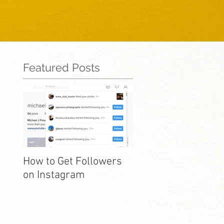
Featured Posts
How to Get Followers
on Instagram