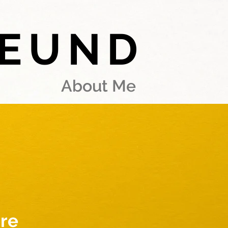
REUND
About Me
re