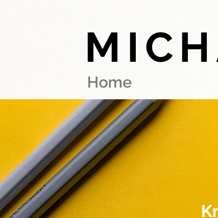
MICH
Home
K