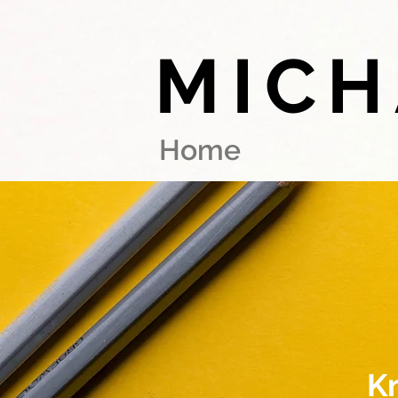
MICH
Home
K