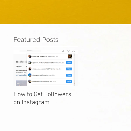
Featured Posts
How to Get Followers
on Instagram