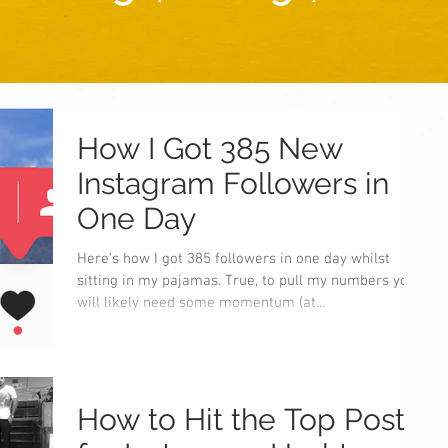
How I Got 385 New
Instagram Followers in
One Day
Here's how I got 385 followers in one day whilst
sitting in my pajamas. True, to pull my numbers you
will likely need some momentum (at...
How to Hit the Top Posts