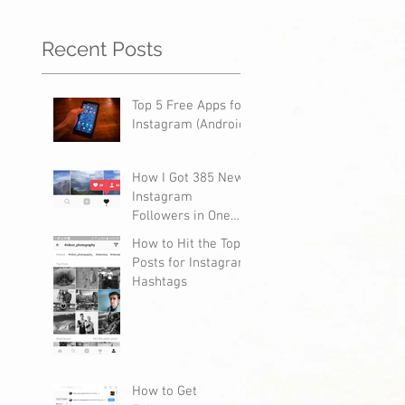
Recent Posts
Top 5 Free Apps for
Instagram (Android)
How I Got 385 New
Instagram
Followers in One
Day
How to Hit the Top
Posts for Instagram
Hashtags
How to Get