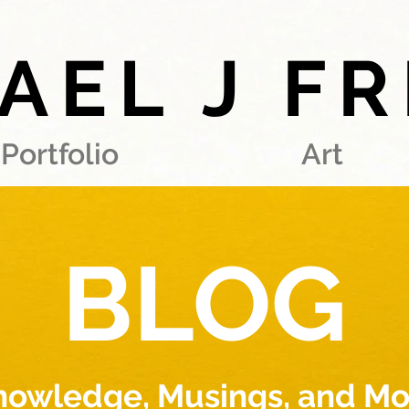
AEL J F
Portfolio
Art
BLOG
nowledge, Musings, and Mo