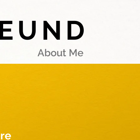
REUND
About Me
re