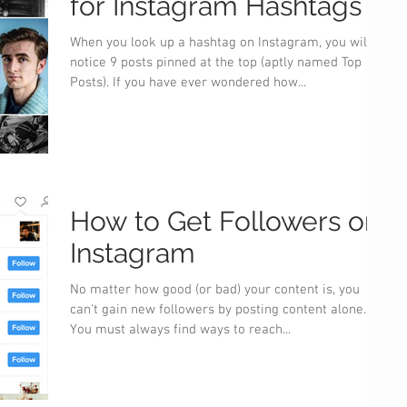
for Instagram Hashtags
When you look up a hashtag on Instagram, you will
notice 9 posts pinned at the top (aptly named Top
Posts). If you have ever wondered how...
How to Get Followers on
Instagram
No matter how good (or bad) your content is, you
can't gain new followers by posting content alone.
You must always find ways to reach...